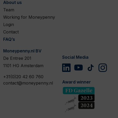
About us
Team
Working for Moneypenny
Login
Contact
FAQ’s
Moneypenny.nl BV
Social Media
De Entree 201
1101 HG Amsterdam
+31(0)20 42 60 760
Award winner
contact@moneypenny.nl