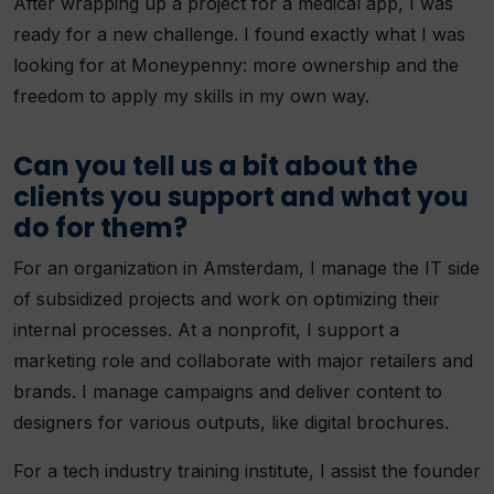
After wrapping up a project for a medical app, I was
ready for a new challenge. I found exactly what I was
looking for at Moneypenny: more ownership and the
freedom to apply my skills in my own way.
Can you tell us a bit about the
clients you support and what you
do for them?
For an organization in Amsterdam, I manage the IT side
of subsidized projects and work on optimizing their
internal processes. At a nonprofit, I support a
marketing role and collaborate with major retailers and
brands. I manage campaigns and deliver content to
designers for various outputs, like digital brochures.
For a tech industry training institute, I assist the founder