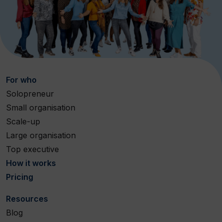
For who
Solopreneur
Small organisation
Scale-up
Large organisation
Top executive
How it works
Pricing
Resources
Blog