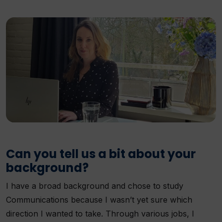
Can you tell us a bit about your
background?
I have a broad background and chose to study
Communications because I wasn’t yet sure which
direction I wanted to take. Through various jobs, I