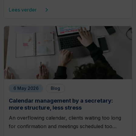
Lees verder
6 May 2026
Blog
Calendar management by a secretary:
more structure, less stress
An overflowing calendar, clients waiting too long
for confirmation and meetings scheduled too…