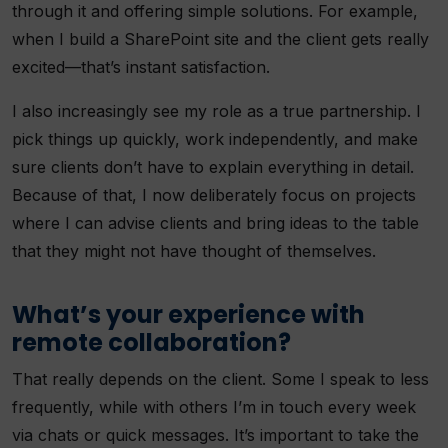
through it and offering simple solutions. For example,
when I build a SharePoint site and the client gets really
excited—that’s instant satisfaction.
I also increasingly see my role as a true partnership. I
pick things up quickly, work independently, and make
sure clients don’t have to explain everything in detail.
Because of that, I now deliberately focus on projects
where I can advise clients and bring ideas to the table
that they might not have thought of themselves.
What’s your experience with
remote collaboration?
That really depends on the client. Some I speak to less
frequently, while with others I’m in touch every week
via chats or quick messages. It’s important to take the