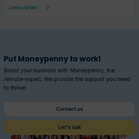
Lees verder
Put Moneypenny to work!
Boost your business with Moneypenny, the
remote
-expert.
We provide the support you need
to thrive!
Contact us
Let's talk