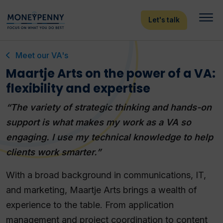
Let's talk
Meet our VA's
Maartje Arts on the power of a VA:
flexibility and expertise
“The variety of strategic thinking and hands-on
support is what makes my work as a VA so
engaging. I use my technical knowledge to help
clients work smarter.”
With a broad background in communications, IT,
and marketing, Maartje Arts brings a wealth of
experience to the table. From application
management and project coordination to content