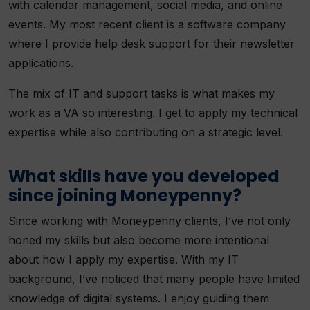
with calendar management, social media, and online
events. My most recent client is a software company
where I provide help desk support for their newsletter
applications.
The mix of IT and support tasks is what makes my
work as a VA so interesting. I get to apply my technical
expertise while also contributing on a strategic level.
What skills have you developed
since joining Moneypenny?
Since working with Moneypenny clients, I’ve not only
honed my skills but also become more intentional
about how I apply my expertise. With my IT
background, I’ve noticed that many people have limited
knowledge of digital systems. I enjoy guiding them