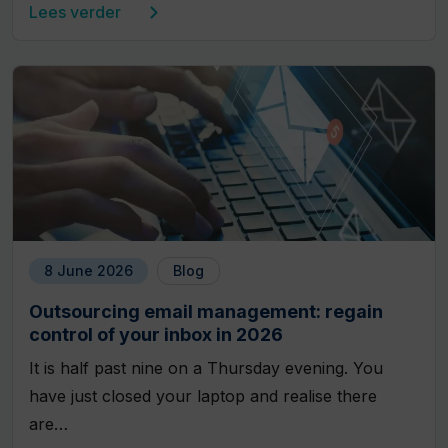
Lees verder
8 June 2026
Blog
Outsourcing email management: regain
control of your inbox in 2026
It is half past nine on a Thursday evening. You
have just closed your laptop and realise there
are…