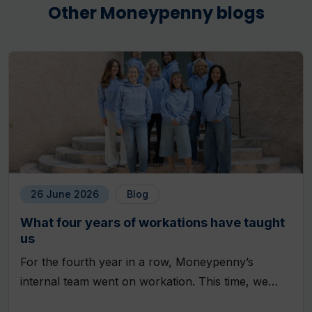
Other Moneypenny blogs
26 June 2026
Blog
What four years of workations have taught
us
For the fourth year in a row, Moneypenny’s
internal team went on workation. This time, we…