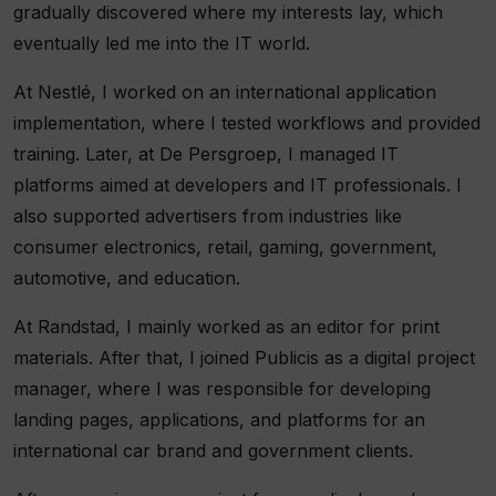
gradually discovered where my interests lay, which
eventually led me into the IT world.
At Nestlé, I worked on an international application
implementation, where I tested workflows and provided
training. Later, at De Persgroep, I managed IT
platforms aimed at developers and IT professionals. I
also supported advertisers from industries like
consumer electronics, retail, gaming, government,
automotive, and education.
At Randstad, I mainly worked as an editor for print
materials. After that, I joined Publicis as a digital project
manager, where I was responsible for developing
landing pages, applications, and platforms for an
international car brand and government clients.