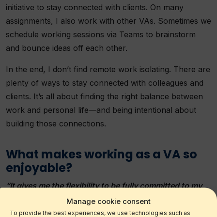
initiative to stay connected with clients. On many
assignments, I also work with other VAs. Sometimes we
schedule working sessions via Teams to brainstorm
and bounce ideas off each other.
In the end, I don’t find remote work isolating. There are
plenty of ways to stay connected with colleagues and
clients. It’s all about finding the right balance between
work and personal life—and being intentional about
building those connections.
What makes working as a VA so
enjoyable?
“It gives me the flexibility to be fully committed to my
clients and fully present for my family.”
Manage cookie consent
To provide the best experiences, we use technologies such as