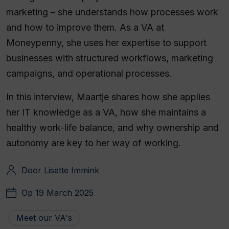
marketing – she understands how processes work
and how to improve them. As a VA at
Moneypenny, she uses her expertise to support
businesses with structured workflows, marketing
campaigns, and operational processes.
In this interview, Maartje shares how she applies
her IT knowledge as a VA, how she maintains a
healthy work-life balance, and why ownership and
autonomy are key to her way of working.
Door Lisette Immink
Op 19 March 2025
Meet our VA's