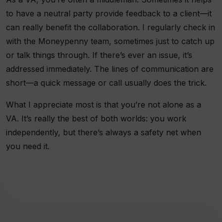
to have a neutral party provide feedback to a client—it
can really benefit the collaboration. I regularly check in
with the Moneypenny team, sometimes just to catch up
or talk things through. If there’s ever an issue, it’s
addressed immediately. The lines of communication are
short—a quick message or call usually does the trick.
What I appreciate most is that you’re not alone as a
VA. It’s really the best of both worlds: you work
independently, but there’s always a safety net when
you need it.