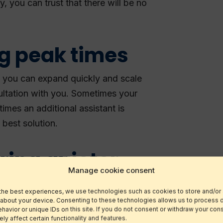
, you can trust that there will be no
ng peak times
s, you can expand quickly and scale
ultation with you. Sometimes your
imes an additional assistant is
 best solution.
ring quieter
Manage cookie consent
the best experiences, we use technologies such as cookies to store and/or
 about your device. Consenting to these technologies allows us to process 
 work for your virtual assistant,
avior or unique IDs on this site. If you do not consent or withdraw your cons
y affect certain functionality and features.
scriptions starting from just 8