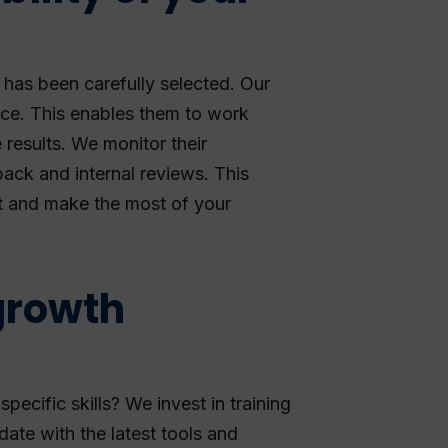
has been carefully selected. Our
nce. This enables them to work
e results. We monitor their
ack and internal reviews. This
t and make the most of your
growth
ecific skills? We invest in training
ate with the latest tools and