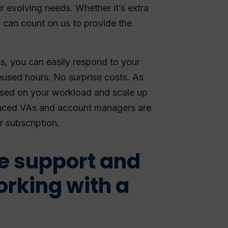
r evolving needs. Whether it’s extra
u can count on us to provide the
s, you can easily respond to your
used hours. No surprise costs. As
ased on your workload and scale up
nced VAs and account managers are
r subscription.
le support and
orking with a