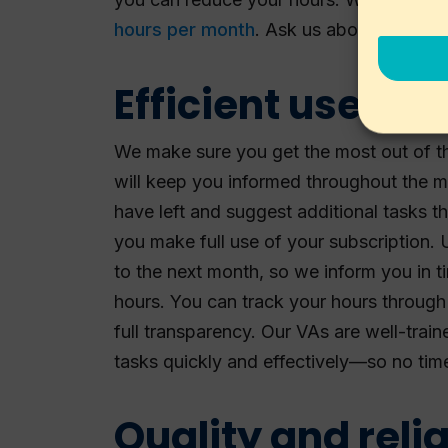
hours per month
. Ask us about the opti
Efficient use of 
We make sure you get the most out of t
will keep you informed throughout the
have left and suggest additional tasks t
you make full use of your subscription.
to the next month, so we inform you in 
hours. You can track your hours through
full transparency. Our VAs are well-trai
tasks quickly and effectively—so no tim
Quality and relia