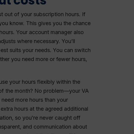
ut costs
 out of your subscription hours. If
 you know. This gives you the chance
 hours. Your account manager also
djusts where necessary. You’ll
best suits your needs. You can switch
ther you need more or fewer hours,
use your hours flexibly within the
 of the month? No problem—your VA
u need more hours than your
extra hours at the agreed additional
tation, so you’re never caught off
ransparent, and communication about