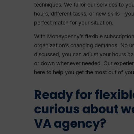
techniques. We tailor our services to you
hours, different tasks, or new skills—yo
perfect match for your situation.
With Moneypenny’s flexible subscription
organization’s changing demands. No un
discussed, you can adjust your hours b
or down whenever needed. Our experie
here to help you get the most out of you
Ready for flexib
curious about w
VA agency?