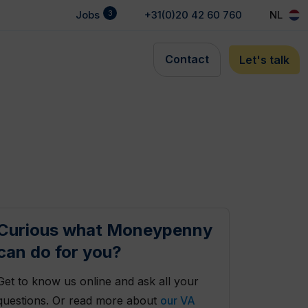
3
Jobs
+31(0)20 42 60 760
NL
Contact
Let's talk
Curious what Moneypenny
can do for you?
Get to know us online and ask all your
questions. Or read more about
our VA