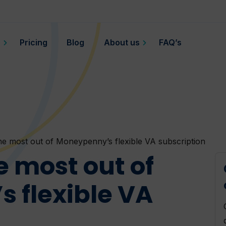
o
Pricing
Blog
About us
FAQ’s
he most out of Moneypenny’s flexible VA subscription
e most out of
 flexible VA