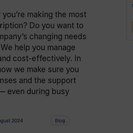
 you’re making the most
iption? Do you want to
ompany’s changing needs
? We help you manage
and cost-effectively. In
er how we make sure you
enses and the support
 — even during busy
ugust 2024
Blog