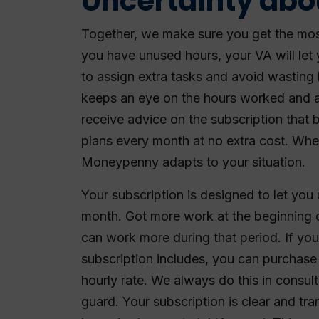
Uncertainty abo
Together, we make sure you get the most
you have unused hours, your VA will let
to assign extra tasks and avoid wasting
keeps an eye on the hours worked and a
receive advice on the subscription that 
plans every month at no extra cost. Whe
Moneypenny adapts to your situation.
Your subscription is designed to let you 
month. Got more work at the beginning
can work more during that period. If yo
subscription includes, you can purchase 
hourly rate. We always do this in consul
guard. Your subscription is clear and t