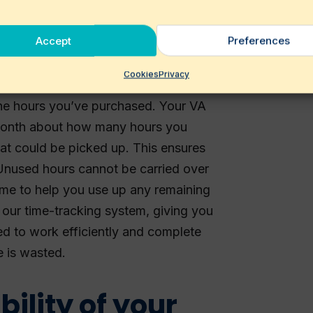
ons—we’ll think along with you.
Accept
Preferences
hours
Cookies
Privacy
he hours you’ve purchased. Your VA
 month about how many hours you
hat could be picked up. This ensures
 Unused hours cannot be carried over
time to help you use up any remaining
 our time-tracking system, giving you
ned to work efficiently and complete
e is wasted.
bility of your