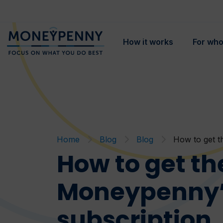
How it works
For wh
Home
Blog
Blog
How to get t
How to get th
Moneypenny’s
subscription