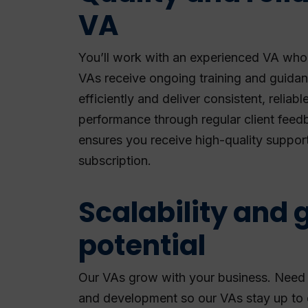
VA
You’ll work with an experienced VA who 
VAs receive ongoing training and guida
efficiently and deliver consistent, reliabl
performance through regular client feedb
ensures you receive high-quality suppor
subscription.
Scalability and 
potential
Our VAs grow with your business. Need sp
and development so our VAs stay up to d