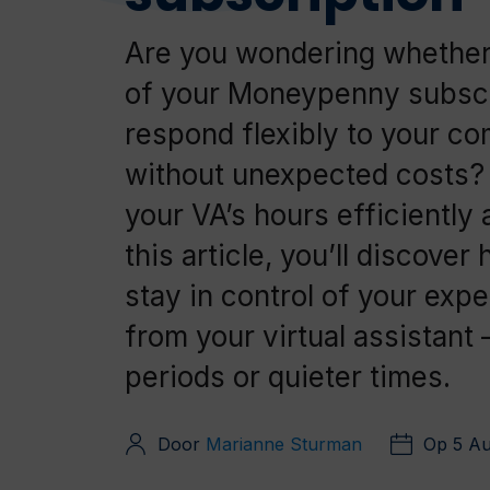
Are you wondering whether
of your Moneypenny subscr
respond flexibly to your c
without unexpected costs
your VA’s hours efficiently 
this article, you’ll discov
stay in control of your exp
from your virtual assistant
periods or quieter times.
Door
Marianne Sturman
Op 5 A